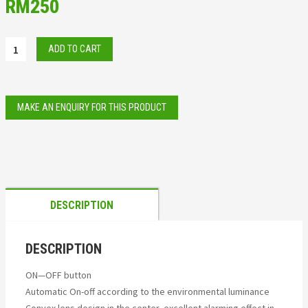
RM
250
ADD TO CART
DESCRIPTION
DESCRIPTION
ON—OFF button
Automatic On-off according to the environmental luminance