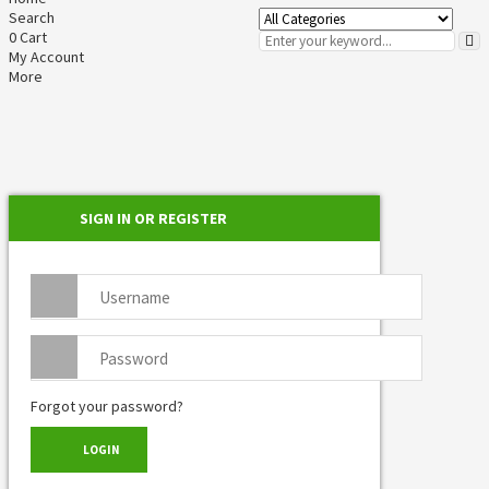
Search
0
Cart
My Account
More
SIGN IN OR REGISTER
Forgot your password?