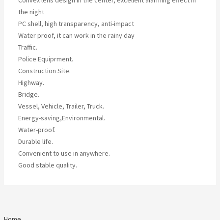
Convex lens design in the center, excellent alarming effect in
the night
PC shell, high transparency, anti-impact
Water proof, it can work in the rainy day
Traffic.
Police Equiprment.
Construction Site.
Highway.
Bridge.
Vessel, Vehicle, Trailer, Truck.
Energy-saving,Environmental.
Water-proof.
Durable life.
Convenient to use in anywhere.
Good stable quality.
Home