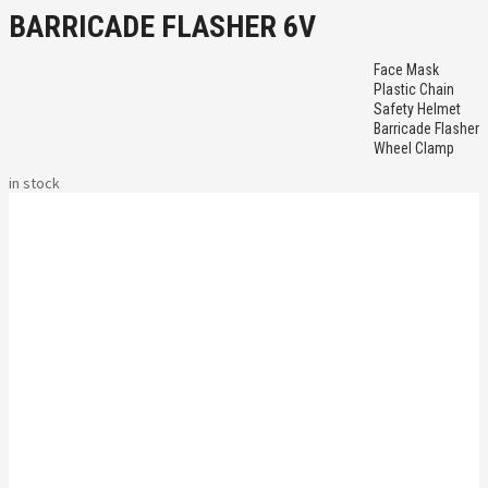
BARRICADE FLASHER 6V
Face Mask
Plastic Chain
Safety Helmet
Barricade Flasher
Wheel Clamp
in stock