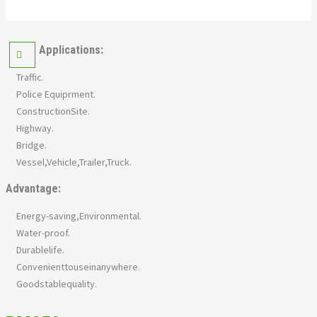
Applications:
Traffic.
Police Equiprment.
ConstructionSite.
Highway.
Bridge.
Vessel,Vehicle,Trailer,Truck.
Advantage:
Energy-saving,Environmental.
Water-proof.
Durablelife.
Convenienttouseinanywhere.
Goodstablequality.