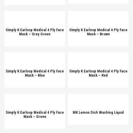
Simply K Earloop Medical 4 Ply Face
Simply K Earloop Medical 4 Ply Face
Mask – Grey Green
Mask – Brown
Simply K Earloop Medical 4 Ply Face
Simply K Earloop Medical 4 Ply Face
Mask – Blue
Mask – Red
Simply K Earloop Medical 4 Ply Face
MK Lemon Dish Washing Liquid
Mask – Green