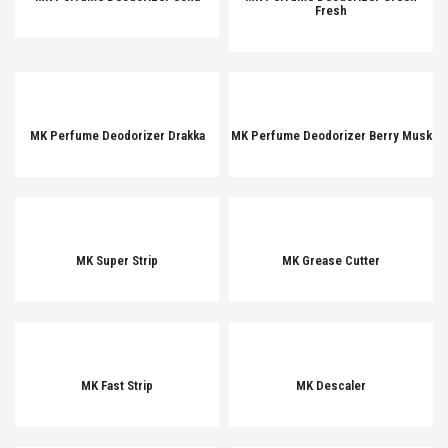
Fresh
MK Perfume Deodorizer Drakka
MK Perfume Deodorizer Berry Musk
MK Super Strip
MK Grease Cutter
MK Fast Strip
MK Descaler