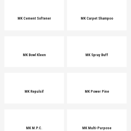
MK Cement Softener
MK Carpet Shampoo
MK Bowl Kleen
MK Spray Buff
MK Repulsif
MK Power Pine
MK M.P.C.
MK Multi-Purpose