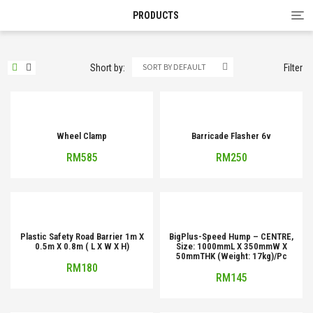
Tog
PRODUCTS
nav
SORT BY DEFAULT
Short by:
Filter
Wheel Clamp
Barricade Flasher 6v
RM
585
RM
250
Plastic Safety Road Barrier 1m X
BigPlus-Speed Hump – CENTRE,
0.5m X 0.8m ( L X W X H)
Size: 1000mmL X 350mmW X
50mmTHK (Weight: 17kg)/Pc
RM
180
RM
145