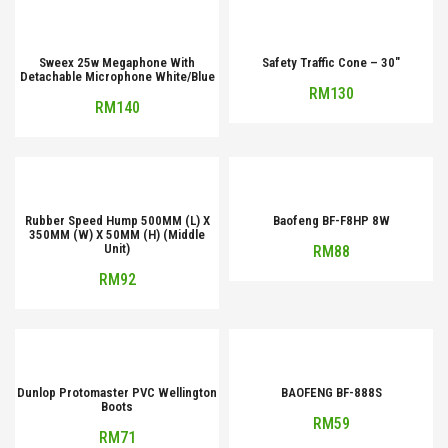
Sweex 25w Megaphone With
Safety Traffic Cone – 30″
Detachable Microphone White/Blue
RM
130
RM
140
Rubber Speed Hump 500MM (L) X
Baofeng BF-F8HP 8W
350MM (W) X 50MM (H) (Middle
Unit)
RM
88
RM
92
Dunlop Protomaster PVC Wellington
BAOFENG BF-888S
Boots
RM
59
RM
71