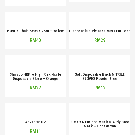
Plastic Chain 6mm X 25m – Yellow
Disposable 3 Ply Face Mask Ear Loop
RM
40
RM
29
Shirudo HRPro High Risk Nitrile
Soft Disposable Black NITRILE
Disposable Glove – Orange
GLOVES Powder Free
RM
27
RM
12
Advantage 2
Simply K Earloop Medical 4 Ply Face
Mask – Light Brown
RM
11