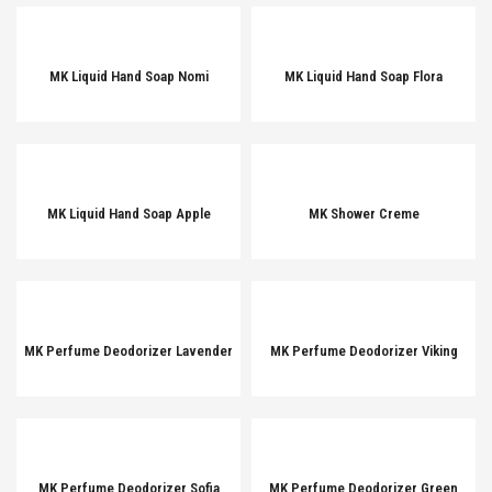
MK Liquid Hand Soap Nomi
MK Liquid Hand Soap Flora
MK Liquid Hand Soap Apple
MK Shower Creme
MK Perfume Deodorizer Lavender
MK Perfume Deodorizer Viking
MK Perfume Deodorizer Sofia
MK Perfume Deodorizer Green