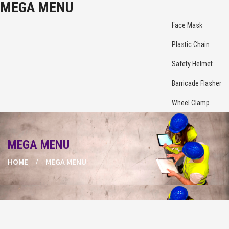
MEGA MENU
Face Mask
Plastic Chain
Safety Helmet
Barricade Flasher
Wheel Clamp
MEGA MENU
HOME
MEGA MENU