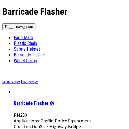
Barricade Flasher
Toggle navigation
Face Mask
Plastic Chain
Safety Helmet
Barricade Flasher
Wheel Clamp
Grid view
List view
Barricade Flasher 6v
RM
250
Applications: Traffic. Police Equiprment.
ConstructionSite. Highway. Bridge.