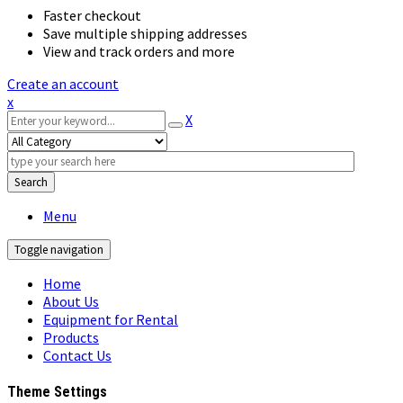
Faster checkout
Save multiple shipping addresses
View and track orders and more
Create an account
x
X
Search
Menu
Toggle navigation
Home
About Us
Equipment for Rental
Products
Contact Us
Theme Settings