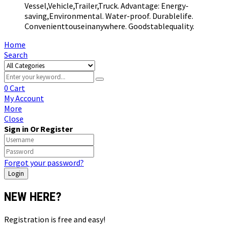
Vessel,Vehicle,Trailer,Truck. Advantage: Energy-
saving,Environmental. Water-proof. Durablelife.
Convenienttouseinanywhere. Goodstablequality.
Home
Search
0
Cart
My Account
More
Close
Sign in Or Register
Forgot your password?
NEW HERE?
Registration is free and easy!