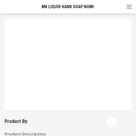
Tog
MK LIQUID HAND SOAP NOMI
nav
Product By:
Product Description