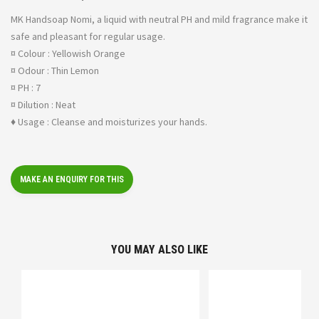
MK Handsoap Nomi, a liquid with neutral PH and mild fragrance make it
safe and pleasant for regular usage.
¤ Colour : Yellowish Orange
¤ Odour : Thin Lemon
¤ PH : 7
¤ Dilution : Neat
♦ Usage : Cleanse and moisturizes your hands.
YOU MAY ALSO LIKE