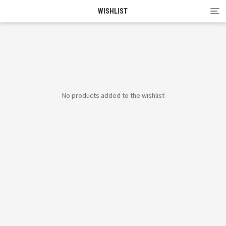
Tog
WISHLIST
nav
No products added to the wishlist