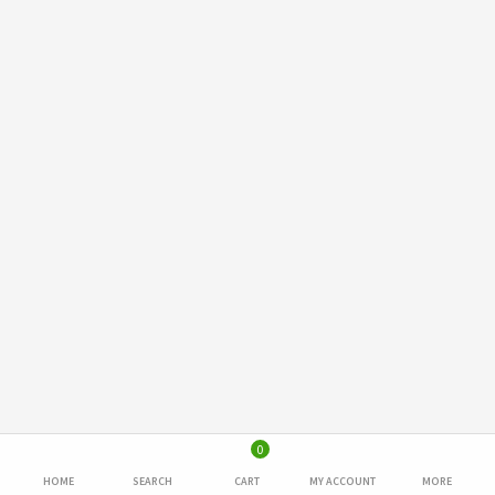
0
HOME
SEARCH
CART
MY ACCOUNT
MORE