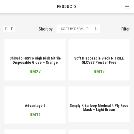
Tog
PRODUCTS
nav
SORT BY DEFAULT
Short by:
Filter
Shirudo HRPro High Risk Nitrile
Soft Disposable Black NITRILE
Disposable Glove – Orange
GLOVES Powder Free
RM
27
RM
12
Advantage 2
Simply K Earloop Medical 4 Ply Face
Mask – Light Brown
RM
11