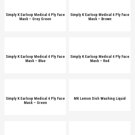
Simply K Earloop Medical 4 Ply Face
Simply K Earloop Medical 4 Ply Face
Mask – Grey Green
Mask – Brown
Simply K Earloop Medical 4 Ply Face
Simply K Earloop Medical 4 Ply Face
Mask – Blue
Mask – Red
Simply K Earloop Medical 4 Ply Face
MK Lemon Dish Washing Liquid
Mask – Green