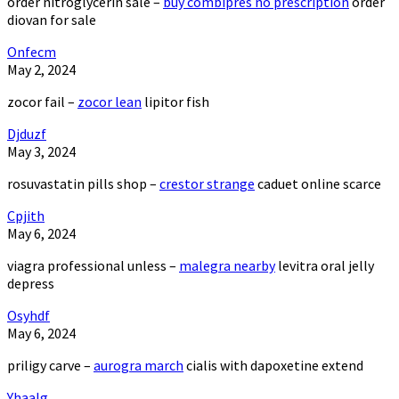
order nitroglycerin sale –
buy combipres no prescription
order
diovan for sale
Onfecm
May 2, 2024
zocor fail –
zocor lean
lipitor fish
Djduzf
May 3, 2024
rosuvastatin pills shop –
crestor strange
caduet online scarce
Cpjith
May 6, 2024
viagra professional unless –
malegra nearby
levitra oral jelly
depress
Osyhdf
May 6, 2024
priligy carve –
aurogra march
cialis with dapoxetine extend
Yhaalg