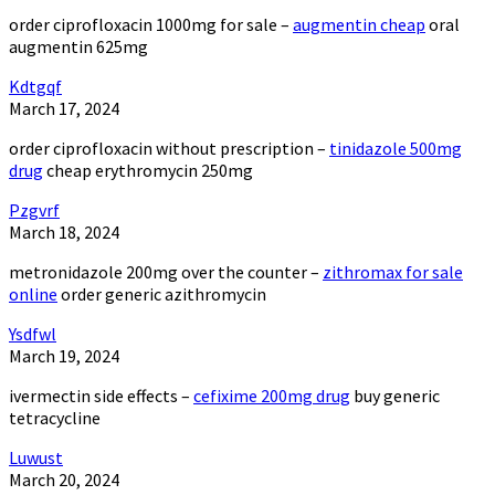
order ciprofloxacin 1000mg for sale –
augmentin cheap
oral
augmentin 625mg
Kdtgqf
March 17, 2024
order ciprofloxacin without prescription –
tinidazole 500mg
drug
cheap erythromycin 250mg
Pzgvrf
March 18, 2024
metronidazole 200mg over the counter –
zithromax for sale
online
order generic azithromycin
Ysdfwl
March 19, 2024
ivermectin side effects –
cefixime 200mg drug
buy generic
tetracycline
Luwust
March 20, 2024