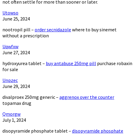
not often settle for more than sooner or later.
Utowso
June 25, 2024
nootropil pill –
order secnidazole
where to buy sinemet
without a prescription
Uqwfxw
June 27, 2024
hydroxyurea tablet –
buy antabuse 250mg pill
purchase robaxin
for sale
Unpzec
June 29, 2024
divalproex 250mg generic –
aggrenox over the counter
topamax drug
Qmorgw
July 1, 2024
disopyramide phosphate tablet –
disopyramide phosphate