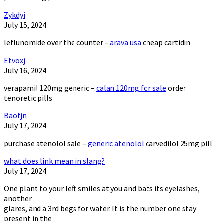
Zykdyi
July 15, 2024
leflunomide over the counter –
arava usa
cheap cartidin
Etvoxj
July 16, 2024
verapamil 120mg generic –
calan 120mg for sale
order
tenoretic pills
Baofjn
July 17, 2024
purchase atenolol sale –
generic atenolol
carvedilol 25mg pill
what does link mean in slang?
July 17, 2024
One plant to your left smiles at you and bats its eyelashes,
another
glares, and a 3rd begs for water. It is the number one stay
present in the