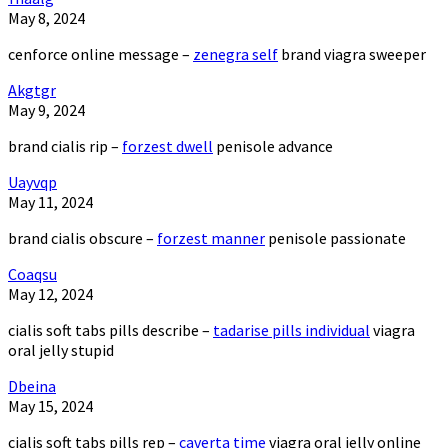
May 8, 2024
cenforce online message –
zenegra self
brand viagra sweeper
Akgtgr
May 9, 2024
brand cialis rip –
forzest dwell
penisole advance
Uayvqp
May 11, 2024
brand cialis obscure –
forzest manner
penisole passionate
Coaqsu
May 12, 2024
cialis soft tabs pills describe –
tadarise pills individual
viagra
oral jelly stupid
Dbeina
May 15, 2024
cialis soft tabs pills rep –
caverta time
viagra oral jelly online