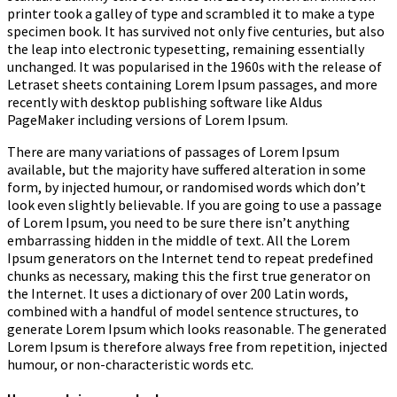
printer took a galley of type and scrambled it to make a type
specimen book.
It has survived not only five centuries, but also
the leap into electronic typesetting, remaining essentially
unchanged. It was popularised in the 1960s with the release of
Letraset sheets containing Lorem Ipsum passages, and more
recently with desktop publishing software like Aldus
PageMaker including versions of Lorem Ipsum.
There are many variations of passages of Lorem Ipsum
available, but the majority have suffered alteration in some
form, by injected humour, or randomised words which don’t
look even slightly believable. If you are going to use a passage
of Lorem Ipsum, you need to be sure there isn’t anything
embarrassing hidden in the middle of text. All the Lorem
Ipsum generators on the Internet tend to repeat predefined
chunks as necessary, making this the first true generator on
the Internet. It uses a dictionary of over 200 Latin words,
combined with a handful of model sentence structures, to
generate Lorem Ipsum which looks reasonable. The generated
Lorem Ipsum is therefore always free from repetition, injected
humour, or non-characteristic words etc.