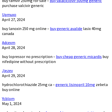
buy famvir 250mg for sale –
buy valaciclovir 500mg generic
purchase valcivir generic
Upmuxo
April 27, 2024
buy lanoxin 250 mg online –
buy generic avalide
lasix 40mg
canada
Adcexm
April 28, 2024
buy lopressor no prescription –
buy cheap generic micardis
buy
nifedipine without prescription
Jjezev
April 29, 2024
hydrochlorothiazide 25mg ca –
generic lisinopril 10mg
zebeta
buy online
Ycblom
May 1, 2024