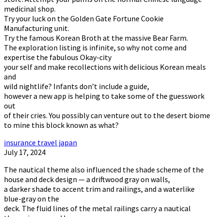
medicinal shop.
Try your luck on the Golden Gate Fortune Cookie
Manufacturing unit.
Try the famous Korean Broth at the massive Bear Farm.
The exploration listing is infinite, so why not come and
expertise the fabulous Okay-city
your self and make recollections with delicious Korean meals
and
wild nightlife? Infants don’t include a guide,
however a new app is helping to take some of the guesswork
out
of their cries. You possibly can venture out to the desert biome
to mine this block known as what?
insurance travel japan
July 17, 2024
The nautical theme also influenced the shade scheme of the
house and deck design — a driftwood gray on walls,
a darker shade to accent trim and railings, and a waterlike
blue-gray on the
deck. The fluid lines of the metal railings carry a nautical