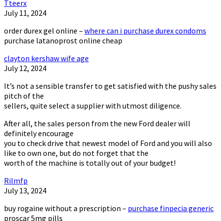
Tteerx
July 11, 2024
order durex gel online –
where can i purchase durex condoms
purchase latanoprost online cheap
clayton kershaw wife age
July 12, 2024
It’s not a sensible transfer to get satisfied with the pushy sales
pitch of the
sellers, quite select a supplier with utmost diligence.
After all, the sales person from the new Ford dealer will
definitely encourage
you to check drive that newest model of Ford and you will also
like to own one, but do not forget that the
worth of the machine is totally out of your budget!
Rilmfp
July 13, 2024
buy rogaine without a prescription –
purchase finpecia generic
proscar 5mg pills