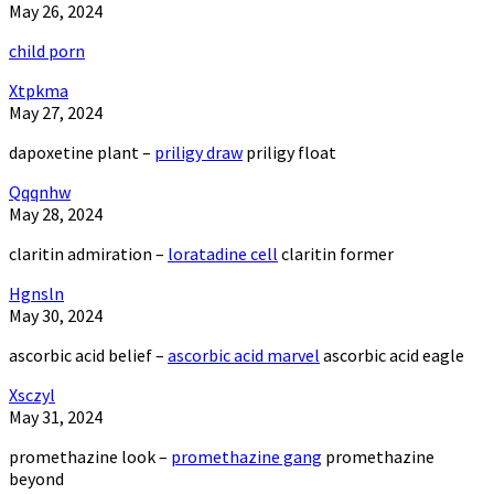
May 26, 2024
child porn
Xtpkma
May 27, 2024
dapoxetine plant –
priligy draw
priligy float
Qqqnhw
May 28, 2024
claritin admiration –
loratadine cell
claritin former
Hgnsln
May 30, 2024
ascorbic acid belief –
ascorbic acid marvel
ascorbic acid eagle
Xsczyl
May 31, 2024
promethazine look –
promethazine gang
promethazine
beyond