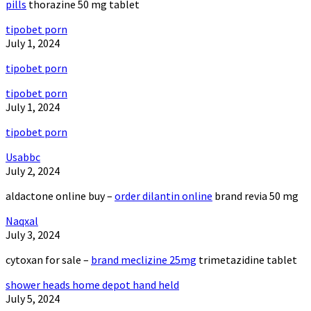
pills
thorazine 50 mg tablet
tipobet porn
July 1, 2024
tipobet porn
tipobet porn
July 1, 2024
tipobet porn
Usabbc
July 2, 2024
aldactone online buy –
order dilantin online
brand revia 50 mg
Naqxal
July 3, 2024
cytoxan for sale –
brand meclizine 25mg
trimetazidine tablet
shower heads home depot hand held
July 5, 2024