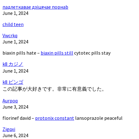
падлеткавае дзіцячае порнаb
June 1, 2024
child teen
Vwcrkq
June 1, 2024
biaxin pills hate –
biaxin pills still
cytotec pills stay
k8 カジノ
June 1, 2024
k8 ビンゴ
この記事が大好きです。非常に有意義でした。
Aurpoq
June 3, 2024
florinef david –
protonix constant
lansoprazole peaceful
Zigqxi
June 6, 2024