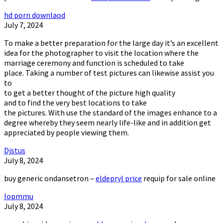
hd porn downlaod
July 7, 2024
To make a better preparation for the large day it’s an excellent
idea for the photographer to visit the location where the
marriage ceremony and function is scheduled to take
place. Taking a number of test pictures can likewise assist you
to
to get a better thought of the picture high quality
and to find the very best locations to take
the pictures. With use the standard of the images enhance to a
degree whereby they seem nearly life-like and in addition get
appreciated by people viewing them.
Djstus
July 8, 2024
buy generic ondansetron –
eldepryl price
requip for sale online
Iopmmu
July 8, 2024