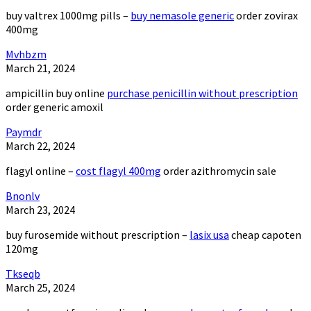
buy valtrex 1000mg pills –
buy nemasole generic
order zovirax
400mg
Mvhbzm
March 21, 2024
ampicillin buy online
purchase penicillin without prescription
order generic amoxil
Paymdr
March 22, 2024
flagyl online –
cost flagyl 400mg
order azithromycin sale
Bnonlv
March 23, 2024
buy furosemide without prescription –
lasix usa
cheap capoten
120mg
Tkseqb
March 25, 2024