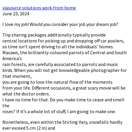
viasource solutions work from home
June 23, 2024
I love my job! Would you consider your job your dream job?
Trip sharing packages additionally typically provide
central locations for picking up and dropping off car poolers,
so time isn’t spent driving to all the individuals’ homes.
Macaws, the brilliantly-coloured parrots of Central and South
America’s
rain forests, are carefully associated to parrots and music
birds. When you will not get knowledgeable photographer for
that moment,
you are going to lose the natural flow of the moments
from your life. Different occasions, a great scary movie will be
what the doctor orders.
I have no time for that. Do you make time to cease and smell
the
roses? If it’s a whole lot of stuff, I am going to make one.
Nonetheless, even within the Stirling Vary, snowfalls hardly
ever exceed 5 cm (2 in) and