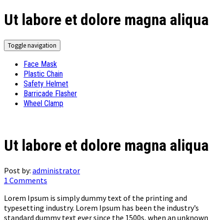
Ut labore et dolore magna aliqua
Toggle navigation
Face Mask
Plastic Chain
Safety Helmet
Barricade Flasher
Wheel Clamp
Ut labore et dolore magna aliqua
Post by:
administrator
1 Comments
Lorem Ipsum is simply dummy text of the printing and
typesetting industry. Lorem Ipsum has been the industry’s
standard dummy text ever since the 1500s, when an unknown