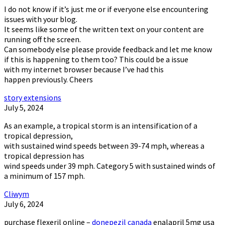
I do not know if it’s just me or if everyone else encountering
issues with your blog.
It seems like some of the written text on your content are
running off the screen.
Can somebody else please provide feedback and let me know
if this is happening to them too? This could be a issue
with my internet browser because I’ve had this
happen previously. Cheers
story extensions
July 5, 2024
As an example, a tropical storm is an intensification of a
tropical depression,
with sustained wind speeds between 39-74 mph, whereas a
tropical depression has
wind speeds under 39 mph. Category 5 with sustained winds of
a minimum of 157 mph.
Cliwym
July 6, 2024
purchase flexeril online –
donepezil canada
enalapril 5mg usa