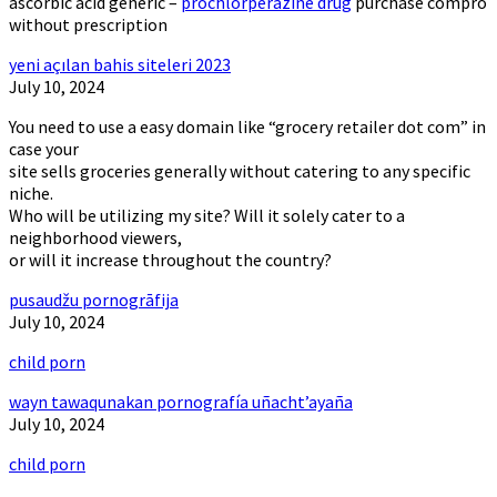
ascorbic acid generic –
prochlorperazine drug
purchase compro
without prescription
yeni açılan bahis siteleri 2023
July 10, 2024
You need to use a easy domain like “grocery retailer dot com” in
case your
site sells groceries generally without catering to any specific
niche.
Who will be utilizing my site? Will it solely cater to a
neighborhood viewers,
or will it increase throughout the country?
pusaudžu pornogrāfija
July 10, 2024
child porn
wayn tawaqunakan pornografía uñacht’ayaña
July 10, 2024
child porn