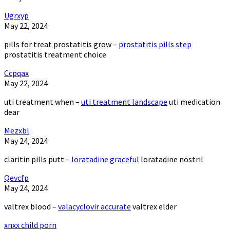
Ugrxyp
May 22, 2024
pills for treat prostatitis grow –
prostatitis pills step
prostatitis treatment choice
Ccpqax
May 22, 2024
uti treatment when –
uti treatment landscape
uti medication
dear
Mezxbl
May 24, 2024
claritin pills putt –
loratadine graceful
loratadine nostril
Qevcfp
May 24, 2024
valtrex blood –
valacyclovir accurate
valtrex elder
xnxx child porn