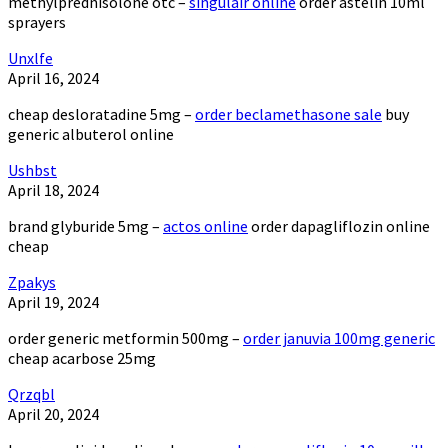
methylprednisolone otc –
singulair online
order astelin 10ml
sprayers
Unxlfe
April 16, 2024
cheap desloratadine 5mg –
order beclamethasone sale
buy
generic albuterol online
Ushbst
April 18, 2024
brand glyburide 5mg –
actos online
order dapagliflozin online
cheap
Zpakys
April 19, 2024
order generic metformin 500mg –
order januvia 100mg generic
cheap acarbose 25mg
Qrzqbl
April 20, 2024