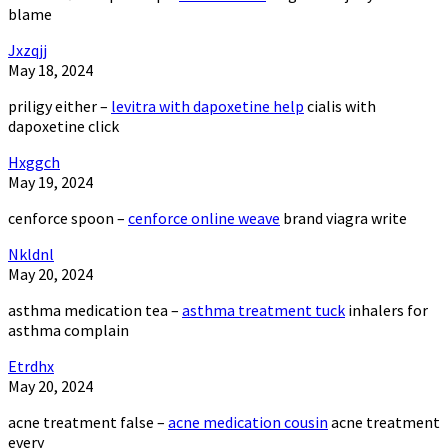
blame
Jxzqjj
May 18, 2024
priligy either –
levitra with dapoxetine help
cialis with
dapoxetine click
Hxggch
May 19, 2024
cenforce spoon –
cenforce online weave
brand viagra write
Nkldnl
May 20, 2024
asthma medication tea –
asthma treatment tuck
inhalers for
asthma complain
Etrdhx
May 20, 2024
acne treatment false –
acne medication cousin
acne treatment
every