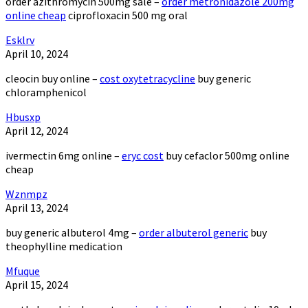
order azithromycin 500mg sale –
order metronidazole 200mg
online cheap
ciprofloxacin 500 mg oral
Esklrv
April 10, 2024
cleocin buy online –
cost oxytetracycline
buy generic
chloramphenicol
Hbusxp
April 12, 2024
ivermectin 6mg online –
eryc cost
buy cefaclor 500mg online
cheap
Wznmpz
April 13, 2024
buy generic albuterol 4mg –
order albuterol generic
buy
theophylline medication
Mfuque
April 15, 2024