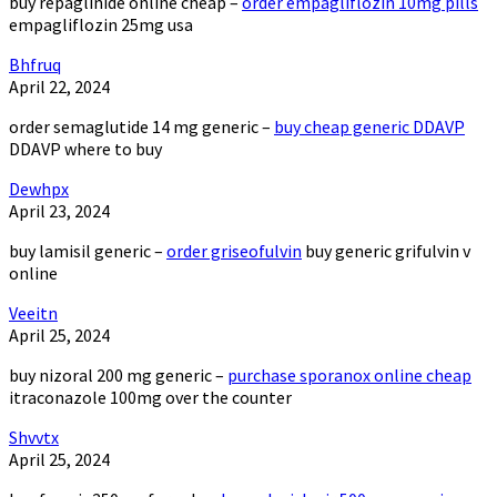
buy repaglinide online cheap –
order empagliflozin 10mg pills
empagliflozin 25mg usa
Bhfruq
April 22, 2024
order semaglutide 14 mg generic –
buy cheap generic DDAVP
DDAVP where to buy
Dewhpx
April 23, 2024
buy lamisil generic –
order griseofulvin
buy generic grifulvin v
online
Veeitn
April 25, 2024
buy nizoral 200 mg generic –
purchase sporanox online cheap
itraconazole 100mg over the counter
Shvvtx
April 25, 2024