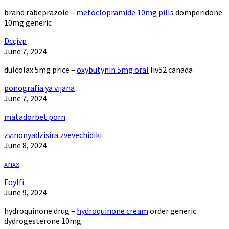
brand rabeprazole –
metoclopramide 10mg pills
domperidone
10mg generic
Dccjvp
June 7, 2024
dulcolax 5mg price –
oxybutynin 5mg oral
liv52 canada
ponografia ya vijana
June 7, 2024
matadorbet porn
zvinonyadzisira zvevechidiki
June 8, 2024
xnxx
Foylfi
June 9, 2024
hydroquinone drug –
hydroquinone cream
order generic
dydrogesterone 10mg