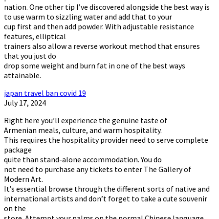
nation. One other tip I’ve discovered alongside the best way is
to use warm to sizzling water and add that to your
cup first and then add powder. With adjustable resistance
features, elliptical
trainers also allow a reverse workout method that ensures
that you just do
drop some weight and burn fat in one of the best ways
attainable.
japan travel ban covid 19
July 17, 2024
Right here you’ll experience the genuine taste of
Armenian meals, culture, and warm hospitality.
This requires the hospitality provider need to serve complete
package
quite than stand-alone accommodation. You do
not need to purchase any tickets to enter The Gallery of
Modern Art.
It’s essential browse through the different sorts of native and
international artists and don’t forget to take a cute souvenir
on the
store. Attempt your palms on the normal Chinese language