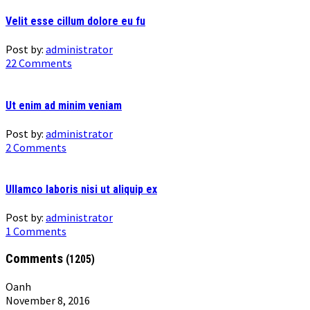
Velit esse cillum dolore eu fu
Post by:
administrator
22 Comments
Ut enim ad minim veniam
Post by:
administrator
2 Comments
Ullamco laboris nisi ut aliquip ex
Post by:
administrator
1 Comments
Comments
(1205)
Oanh
November 8, 2016