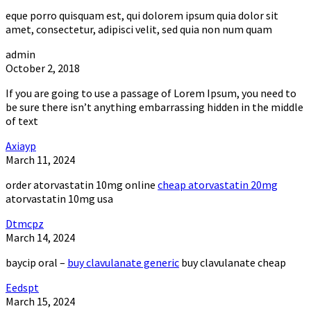
eque porro quisquam est, qui dolorem ipsum quia dolor sit
amet, consectetur, adipisci velit, sed quia non num quam
admin
October 2, 2018
If you are going to use a passage of Lorem Ipsum, you need to
be sure there isn’t anything embarrassing hidden in the middle
of text
Axiayp
March 11, 2024
order atorvastatin 10mg online
cheap atorvastatin 20mg
atorvastatin 10mg usa
Dtmcpz
March 14, 2024
baycip oral –
buy clavulanate generic
buy clavulanate cheap
Eedspt
March 15, 2024