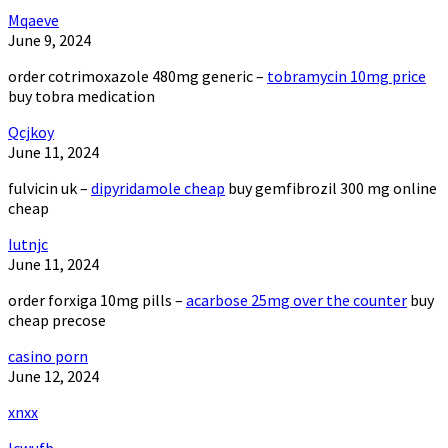
Mqaeve
June 9, 2024
order cotrimoxazole 480mg generic –
tobramycin 10mg price
buy tobra medication
Qcjkoy
June 11, 2024
fulvicin uk –
dipyridamole cheap
buy gemfibrozil 300 mg online
cheap
Iutnjc
June 11, 2024
order forxiga 10mg pills –
acarbose 25mg over the counter
buy
cheap precose
casino porn
June 12, 2024
xnxx
Icwufb