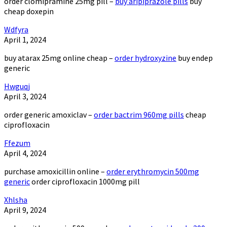
order clomipramine 25mg pill –
buy aripiprazole pills
buy
cheap doxepin
Wdfyra
April 1, 2024
buy atarax 25mg online cheap –
order hydroxyzine
buy endep
generic
Hwguqj
April 3, 2024
order generic amoxiclav –
order bactrim 960mg pills
cheap
ciprofloxacin
Ffezum
April 4, 2024
purchase amoxicillin online –
order erythromycin 500mg
generic
order ciprofloxacin 1000mg pill
Xhlsha
April 9, 2024