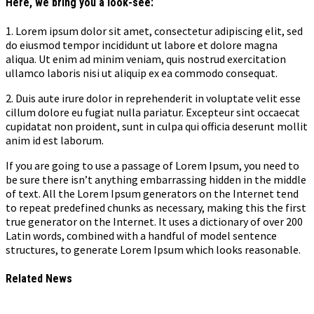
Here, we bring you a look-see:
1. Lorem ipsum dolor sit amet, consectetur adipiscing elit, sed
do eiusmod tempor incididunt ut labore et dolore magna
aliqua. Ut enim ad minim veniam, quis nostrud exercitation
ullamco laboris nisi ut aliquip ex ea commodo consequat.
2. Duis aute irure dolor in reprehenderit in voluptate velit esse
cillum dolore eu fugiat nulla pariatur. Excepteur sint occaecat
cupidatat non proident, sunt in culpa qui officia deserunt mollit
anim id est laborum.
If you are going to use a passage of Lorem Ipsum, you need to
be sure there isn’t anything embarrassing hidden in the middle
of text. All the Lorem Ipsum generators on the Internet tend
to repeat predefined chunks as necessary, making this the first
true generator on the Internet. It uses a dictionary of over 200
Latin words, combined with a handful of model sentence
structures, to generate Lorem Ipsum which looks reasonable.
Related News