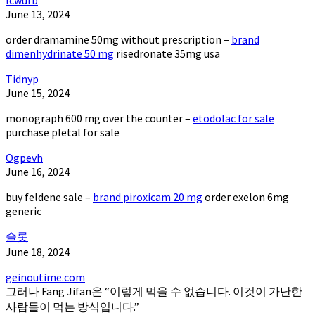
June 13, 2024
order dramamine 50mg without prescription –
brand
dimenhydrinate 50 mg
risedronate 35mg usa
Tidnyp
June 15, 2024
monograph 600 mg over the counter –
etodolac for sale
purchase pletal for sale
Ogpevh
June 16, 2024
buy feldene sale –
brand piroxicam 20 mg
order exelon 6mg
generic
슬롯
June 18, 2024
geinoutime.com
그러나 Fang Jifan은 “이렇게 먹을 수 없습니다. 이것이 가난한
사람들이 먹는 방식입니다.”