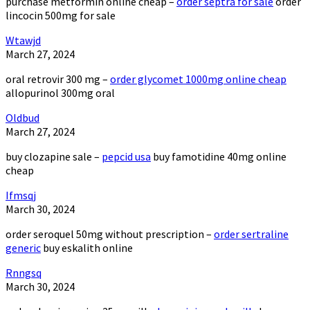
purchase metformin online cheap –
order septra for sale
order
lincocin 500mg for sale
Wtawjd
March 27, 2024
oral retrovir 300 mg –
order glycomet 1000mg online cheap
allopurinol 300mg oral
Oldbud
March 27, 2024
buy clozapine sale –
pepcid usa
buy famotidine 40mg online
cheap
Ifmsqj
March 30, 2024
order seroquel 50mg without prescription –
order sertraline
generic
buy eskalith online
Rnngsq
March 30, 2024