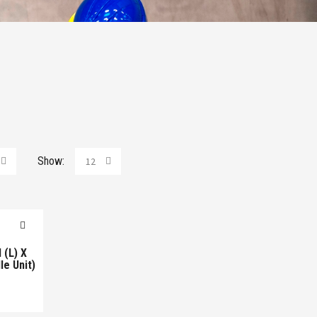
Show:
12
(L) X
e Unit)