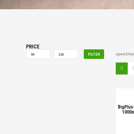
PRICE
speed-hu
FILTER
BigPlus
1000