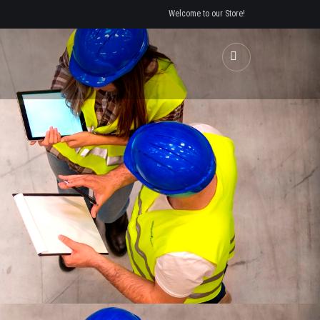
Welcome to our Store!