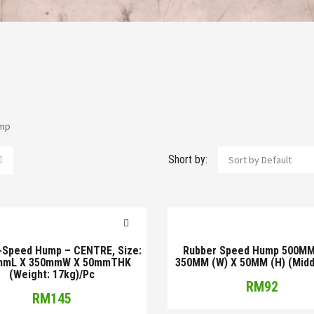
mp
Short by:
Sort by Default
-Speed Hump – CENTRE, Size:
Rubber Speed Hump 500MM 
mmL X 350mmW X 50mmTHK
350MM (W) X 50MM (H) (Middl
(Weight: 17kg)/Pc
RM
92
RM
145