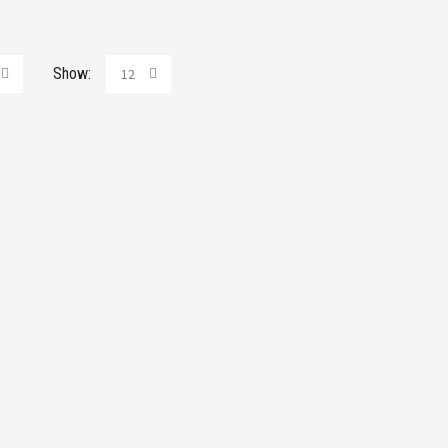
Show:
12