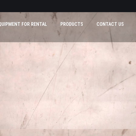
QUIPMENT FOR RENTAL
PRODUCTS
CONTACT US