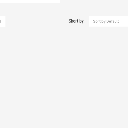
Short by:
Sort by Default