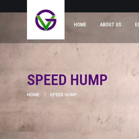
HOME
ABOUT US
E
SPEED HUMP
HOME
SPEED HUMP