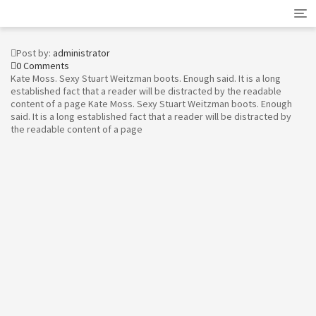
Tog
nav
Post by:
administrator
0 Comments
Kate Moss. Sexy Stuart Weitzman boots. Enough said. It is a long
established fact that a reader will be distracted by the readable
content of a page Kate Moss. Sexy Stuart Weitzman boots. Enough
said. It is a long established fact that a reader will be distracted by
the readable content of a page