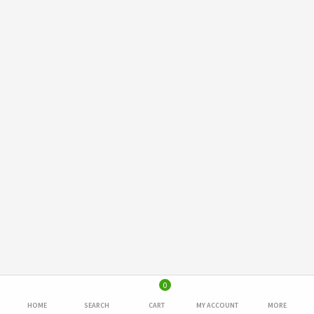
0
HOME
SEARCH
CART
MY ACCOUNT
MORE