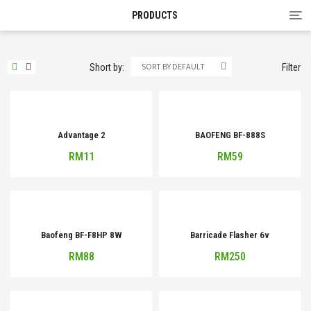
Tog
PRODUCTS
nav
SORT BY DEFAULT
Short by:
Filter
Advantage 2
BAOFENG BF-888S
RM
11
RM
59
Baofeng BF-F8HP 8W
Barricade Flasher 6v
RM
88
RM
250