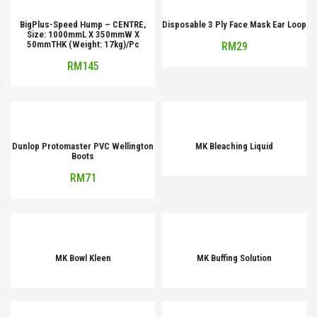
BigPlus-Speed Hump – CENTRE,
Disposable 3 Ply Face Mask Ear Loop
Size: 1000mmL X 350mmW X
50mmTHK (Weight: 17kg)/Pc
RM
29
RM
145
Dunlop Protomaster PVC Wellington
MK Bleaching Liquid
Boots
RM
71
MK Bowl Kleen
MK Buffing Solution