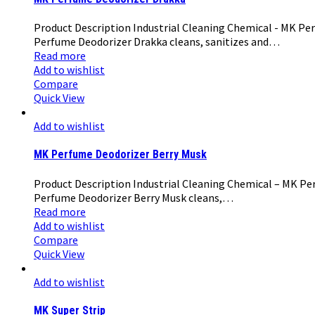
Product Description Industrial Cleaning Chemical - MK Per
Perfume Deodorizer Drakka cleans, sanitizes and…
Read more
Add to wishlist
Compare
Quick View
Add to wishlist
MK Perfume Deodorizer Berry Musk
Product Description Industrial Cleaning Chemical – MK Per
Perfume Deodorizer Berry Musk cleans,…
Read more
Add to wishlist
Compare
Quick View
Add to wishlist
MK Super Strip