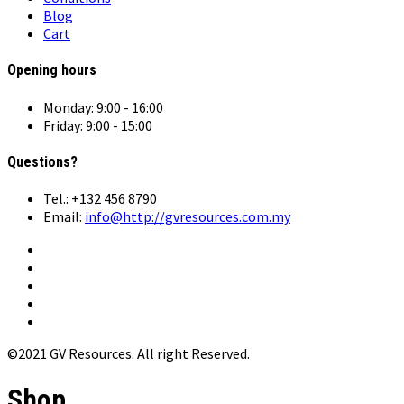
Blog
Cart
Opening hours
Monday: 9:00 - 16:00
Friday: 9:00 - 15:00
Questions?
Tel.: +132 456 8790
Email:
info@http://gvresources.com.my
©2021 GV Resources. All right Reserved.
Shop