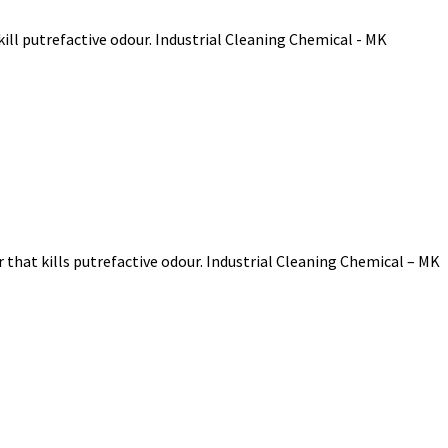
ill putrefactive odour. Industrial Cleaning Chemical - MK
that kills putrefactive odour. Industrial Cleaning Chemical – MK