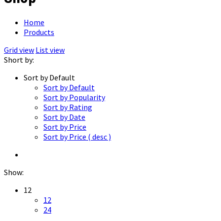
Home
Products
Grid view
List view
Short by:
Sort by Default
Sort by Default
Sort by Popularity
Sort by Rating
Sort by Date
Sort by Price
Sort by Price ( desc )
Show:
12
12
24