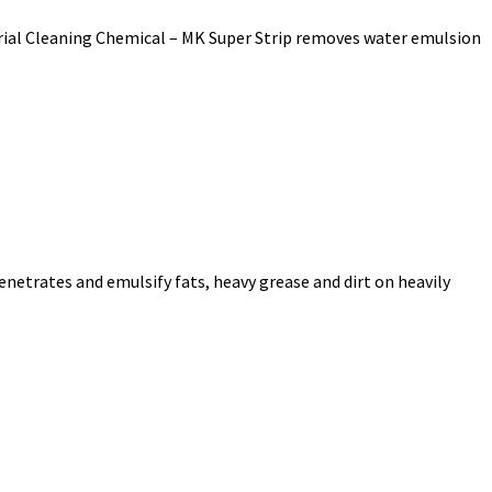
strial Cleaning Chemical – MK Super Strip removes water emulsion
enetrates and emulsify fats, heavy grease and dirt on heavily