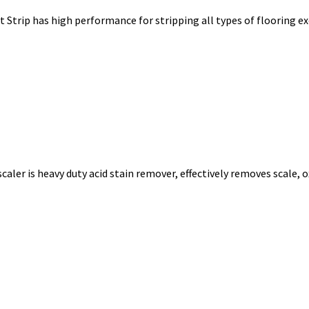
 Strip has high performance for stripping all types of flooring e
aler is heavy duty acid stain remover, effectively removes scale, 