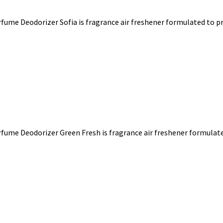
ume Deodorizer Sofia is fragrance air freshener formulated to pro
fume Deodorizer Green Fresh is fragrance air freshener formulated