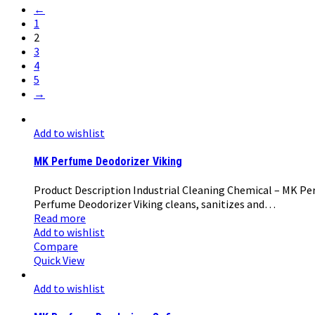
←
1
2
3
4
5
→
Add to wishlist
MK Perfume Deodorizer Viking
Product Description Industrial Cleaning Chemical – MK Perf
Perfume Deodorizer Viking cleans, sanitizes and…
Read more
Add to wishlist
Compare
Quick View
Add to wishlist