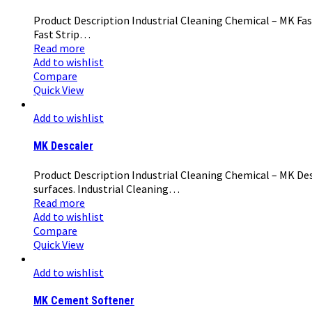
Product Description Industrial Cleaning Chemical – MK Fast
Fast Strip…
Read more
Add to wishlist
Compare
Quick View
Add to wishlist
MK Descaler
Product Description Industrial Cleaning Chemical – MK Desc
surfaces. Industrial Cleaning…
Read more
Add to wishlist
Compare
Quick View
Add to wishlist
MK Cement Softener