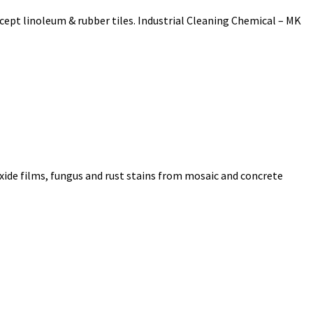
xcept linoleum & rubber tiles. Industrial Cleaning Chemical – MK
oxide films, fungus and rust stains from mosaic and concrete