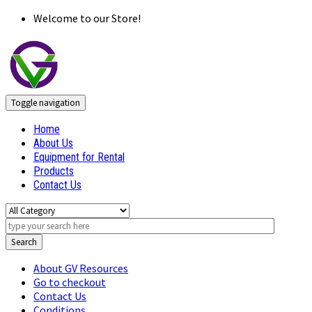
Welcome to our Store!
Toggle navigation
Home
About Us
Equipment for Rental
Products
Contact Us
Search
About GV Resources
Go to checkout
Contact Us
Conditions