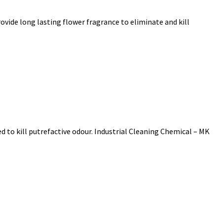
vide long lasting flower fragrance to eliminate and kill
 to kill putrefactive odour. Industrial Cleaning Chemical – MK