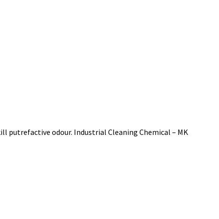
ll putrefactive odour. Industrial Cleaning Chemical – MK