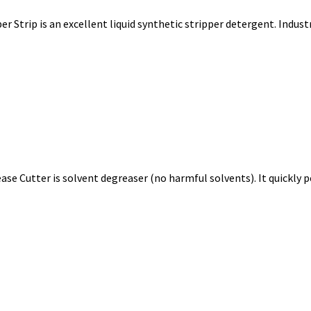
r Strip is an excellent liquid synthetic stripper detergent. Indu
se Cutter is solvent degreaser (no harmful solvents). It quickly p