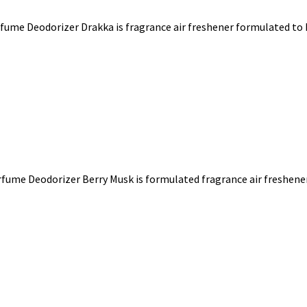
fume Deodorizer Drakka is fragrance air freshener formulated to k
fume Deodorizer Berry Musk is formulated fragrance air freshener 