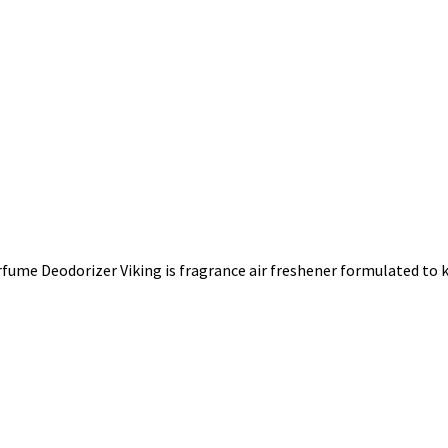
ume Deodorizer Viking is fragrance air freshener formulated to ki