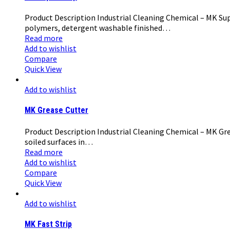
Product Description Industrial Cleaning Chemical – MK Supe
polymers, detergent washable finished…
Read more
Add to wishlist
Compare
Quick View
Add to wishlist
MK Grease Cutter
Product Description Industrial Cleaning Chemical – MK Grea
soiled surfaces in…
Read more
Add to wishlist
Compare
Quick View
Add to wishlist
MK Fast Strip