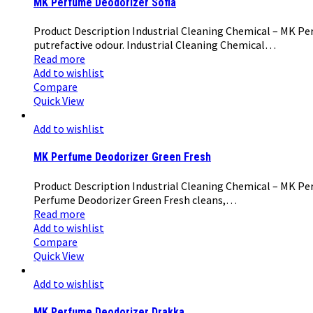
MK Perfume Deodorizer Sofia
Product Description Industrial Cleaning Chemical – MK Perf
putrefactive odour. Industrial Cleaning Chemical…
Read more
Add to wishlist
Compare
Quick View
Add to wishlist
MK Perfume Deodorizer Green Fresh
Product Description Industrial Cleaning Chemical – MK Per
Perfume Deodorizer Green Fresh cleans,…
Read more
Add to wishlist
Compare
Quick View
Add to wishlist
MK Perfume Deodorizer Drakka