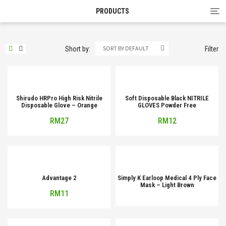
Tog
PRODUCTS
nav
SORT BY DEFAULT
Short by:
Filter
Shirudo HRPro High Risk Nitrile
Soft Disposable Black NITRILE
Disposable Glove – Orange
GLOVES Powder Free
RM
27
RM
12
Advantage 2
Simply K Earloop Medical 4 Ply Face
Mask – Light Brown
RM
11