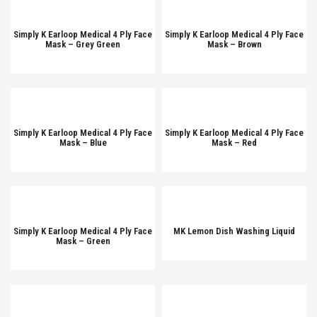
Simply K Earloop Medical 4 Ply Face
Simply K Earloop Medical 4 Ply Face
Mask – Grey Green
Mask – Brown
Simply K Earloop Medical 4 Ply Face
Simply K Earloop Medical 4 Ply Face
Mask – Blue
Mask – Red
Simply K Earloop Medical 4 Ply Face
MK Lemon Dish Washing Liquid
Mask – Green